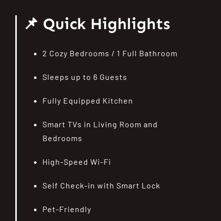
📌 Quick Highlights
2 Cozy Bedrooms / 1 Full Bathroom
Sleeps up to 6 Guests
Fully Equipped Kitchen
Smart TVs in Living Room and
Bedrooms
High-Speed Wi-Fi
Self Check-in with Smart Lock
Pet-Friendly