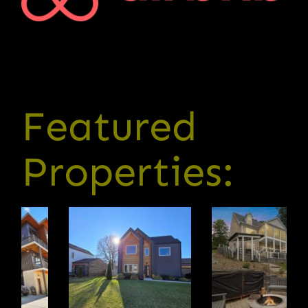
Featured
Properties: