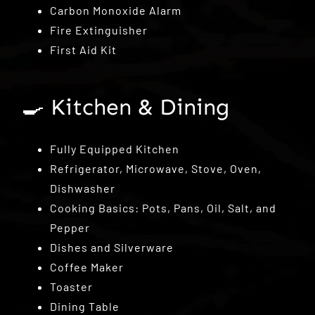
Carbon Monoxide Alarm
Fire Extinguisher
First Aid Kit
🍳 Kitchen & Dining
Fully Equipped Kitchen
Refrigerator, Microwave, Stove, Oven,
Dishwasher
Cooking Basics: Pots, Pans, Oil, Salt, and
Pepper
Dishes and Silverware
Coffee Maker
Toaster
Dining Table