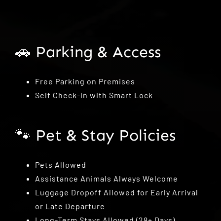
🚗 Parking & Access
Free Parking on Premises
Self Check-in with Smart Lock
🐾 Pet & Stay Policies
Pets Allowed
Assistance Animals Always Welcome
Luggage Dropoff Allowed for Early Arrival
or Late Departure
Long-Term Stays Allowed (28+ Days)