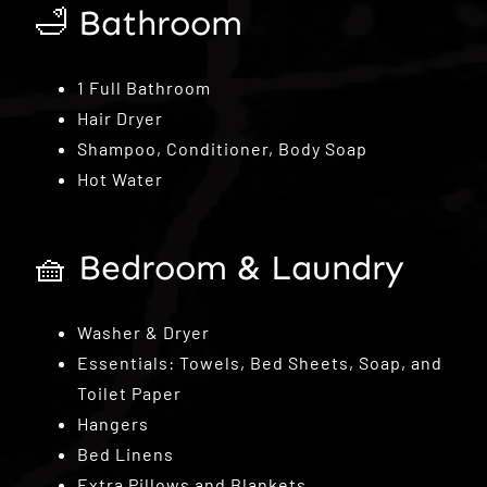
🛁 Bathroom
1 Full Bathroom
Hair Dryer
Shampoo, Conditioner, Body Soap
Hot Water
🧺 Bedroom & Laundry
Washer & Dryer
Essentials: Towels, Bed Sheets, Soap, and
Toilet Paper
Hangers
Bed Linens
Extra Pillows and Blankets