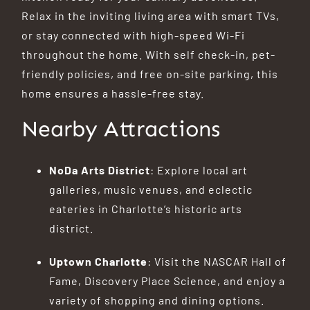
Relax in the inviting living area with smart TVs,
or stay connected with high-speed Wi-Fi
throughout the home.
With self check-in, pet-
friendly policies, and free on-site parking, this
home ensures a hassle-free stay.
Nearby Attractions
NoDa Arts District
:
Explore local art
galleries, music venues, and eclectic
eateries in Charlotte’s historic arts
district.
Uptown Charlotte
:
Visit the NASCAR Hall of
Fame, Discovery Place Science, and enjoy a
variety of shopping and dining options.