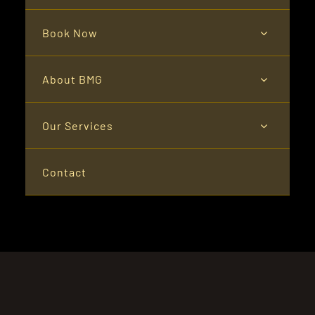
Book Now
About BMG
Our Services
Contact