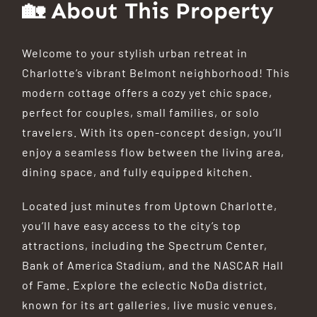
🏡 About This Property
Welcome to your stylish urban retreat in
Charlotte’s vibrant Belmont neighborhood! This
modern cottage offers a cozy yet chic space,
perfect for couples, small families, or solo
travelers.
With its open-concept design, you’ll
enjoy a seamless flow between the living area,
dining space, and fully equipped kitchen.
Located just minutes from Uptown Charlotte,
you’ll have easy access to the city’s top
attractions, including the Spectrum Center,
Bank of America Stadium, and the NASCAR Hall
of Fame.
Explore the eclectic NoDa district,
known for its art galleries, live music venues,