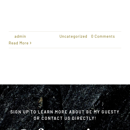
Welcome to WordPress. This is your first post.
Edit or
By
admin
|
April 20, 2016
|
Uncategorized
|
0 Comments
Read More
SIGN UP TO LEARN MORE ABOUT BE MY GUESTY
OR CONTACT US DIRECTLY!