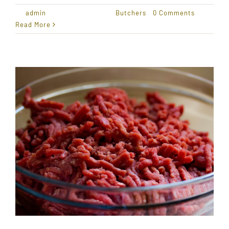
By
admin
|
January 18, 2021
|
Butchers
|
0 Comments
Read More