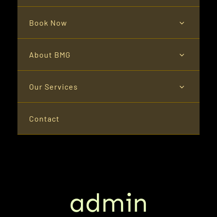
Book Now
About BMG
Our Services
Contact
admin