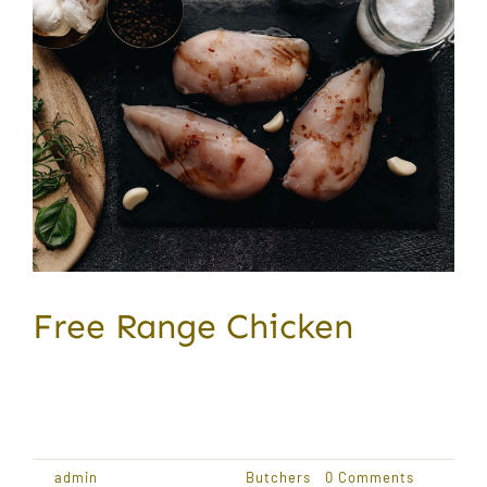
Free Range Chicken
Award Winning Produce Lorem ipsum dolor sit
amet,
By
admin
|
January 18, 2021
|
Butchers
|
0 Comments