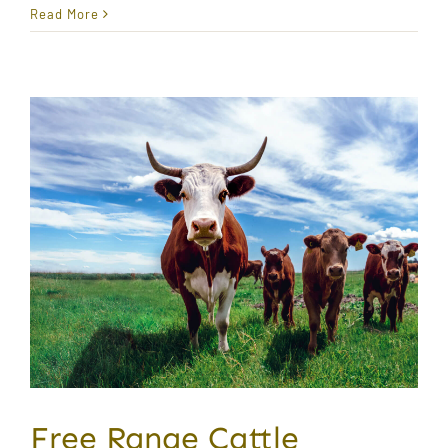
Read More
Free Range Cattle