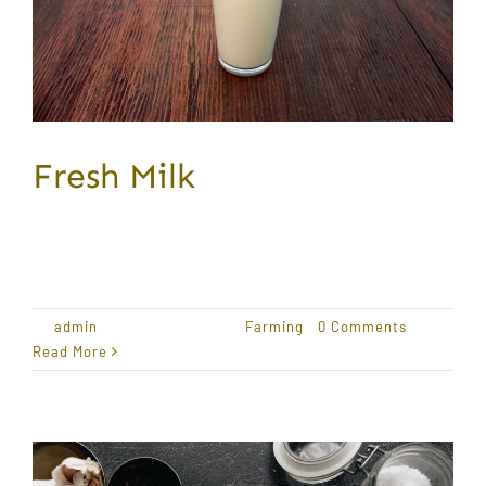
Fresh Milk
Award Winning Produce Lorem ipsum dolor sit
amet,
By
admin
|
January 18, 2021
|
Farming
|
0 Comments
Read More