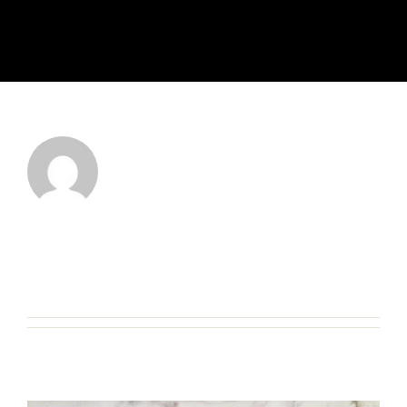
About
admin
This author has not yet filled in any
details.
So far admin has created 7 blog
entries.