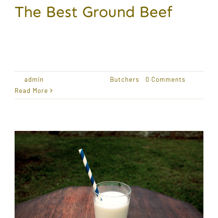
The Best Ground Beef
Award Winning Produce Lorem ipsum dolor sit
amet,
By
admin
|
January 18, 2021
|
Butchers
|
0 Comments
Read More