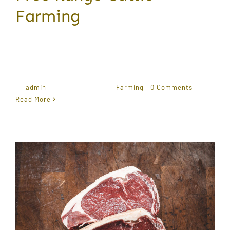
Farming
Award Winning Produce Lorem ipsum dolor sit
amet,
By
admin
|
January 18, 2021
|
Farming
|
0 Comments
Read More