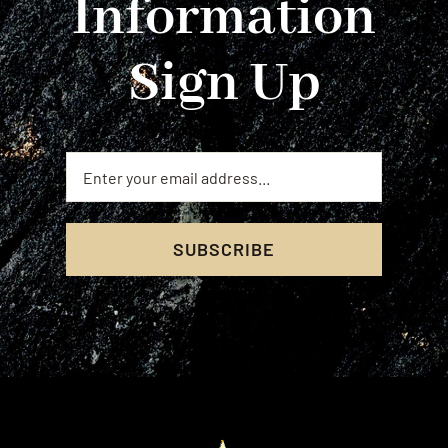
Information
Sign Up
SUBSCRIBE