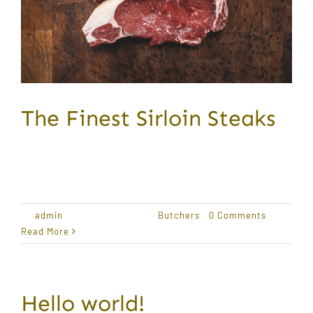
The Finest Sirloin Steaks
Award Winning Produce Lorem ipsum dolor sit
amet,
By
admin
|
January 18, 2021
|
Butchers
|
0 Comments
Read More
Hello world!