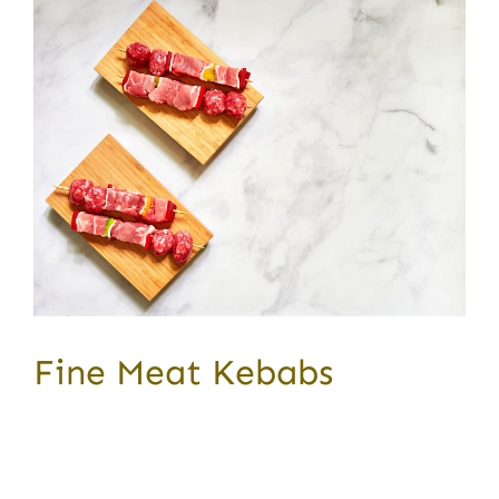
Fine Meat Kebabs
Award Winning Produce Lorem ipsum dolor sit
amet,